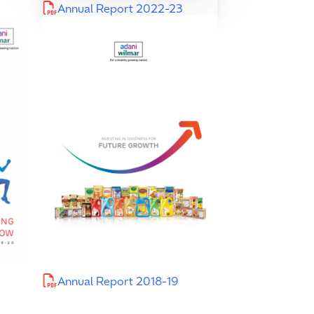
Annual Report 2022-23
Annual Report 2018-19