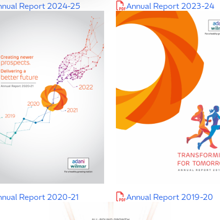
nnual Report 2024-25
Annual Report 2023-24
nnual Report 2020-21
Annual Report 2019-20