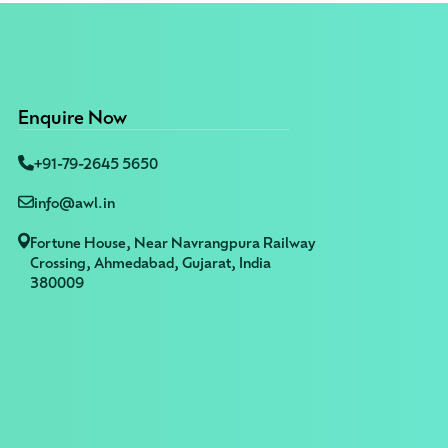
Enquire Now
+91-79-2645 5650
info@awl.in
Fortune House, Near Navrangpura Railway
Crossing, Ahmedabad, Gujarat, India
380009