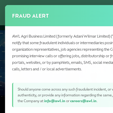
Skip
to
About Us
Brands
FRAUD ALERT
main
content
AWL Agri Business Limited (formerly Adani Wilmar Limited) (
notify that some fraudulent individuals or intermediaries posi
organization representatives, job agencies representing the 
Investing in Gro
promising interview calls or offering jobs, distributorship or f
portals, websites, or by pamphlets, emails, SMS, social med
Rooted in Trust
calls, letters and / or local advertisements.
Should anyone come across any such fraudulent incident, or w
authenticity, or provide any information regarding the same
the Company at
info@awl.in
or
careers@awl.in
.