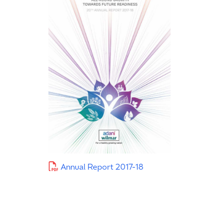
Annual Report 2017-18