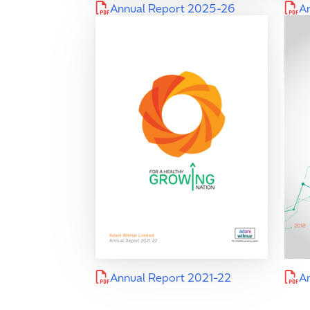
Annual Report 2025-26
A
Annual Report 2021-22
A