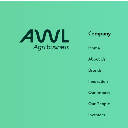
Company
Home
About Us
Brands
Innovation
Our Impact
Our People
Investors