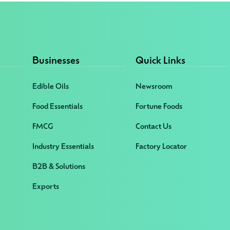
Businesses
Quick Links
Edible Oils
Newsroom
Food Essentials
Fortune Foods
FMCG
Contact Us
Industry Essentials
Factory Locator
B2B & Solutions
Exports