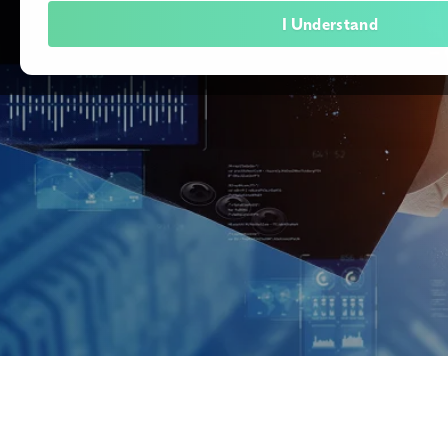
I Understand