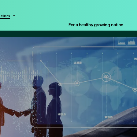
Menu
estors
For a healthy growing nation