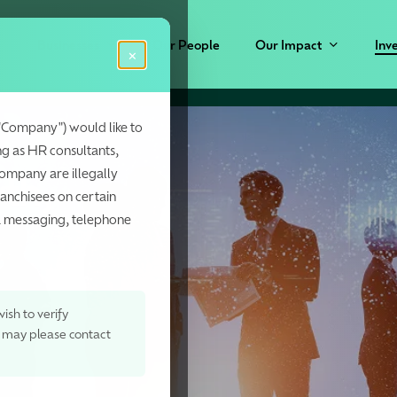
Businesses
Our People
Our Impact
Inv
×
"Company") would like to
ng as HR consultants,
Company are illegally
wth,
ranchisees on certain
ia messaging, telephone
ish to verify
, may please contact