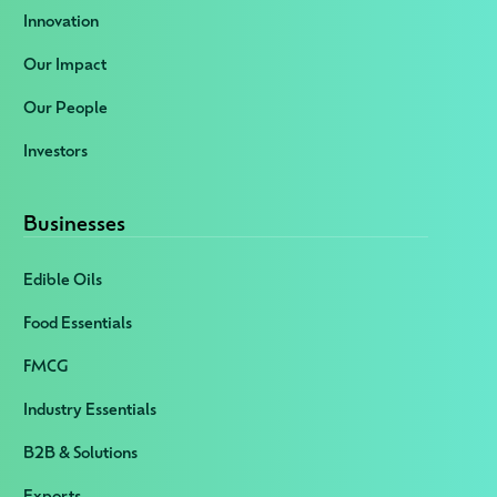
Innovation
Our Impact
Our People
Investors
Businesses
Edible Oils
Food Essentials
FMCG
Industry Essentials
B2B & Solutions
Exports