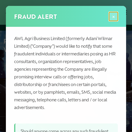
Skip
Menu
Men
to
FRAUD ALERT
×
main
content
AWL Agri Business Limited (formerly Adani Wilmar
Policies,
Limited) ("Company") would like to notify that some
We have
fraudulent individuals or intermediaries posing as HR
consultants, organization representatives, job
agencies representing the Company are illegally
promising interview calls or offering jobs,
distributorship or franchisees on certain portals,
websites, or by pamphlets, emails, SMS, social media
messaging, telephone calls, letters and / or local
advertisements.
Should anyone come across any such fraudulent