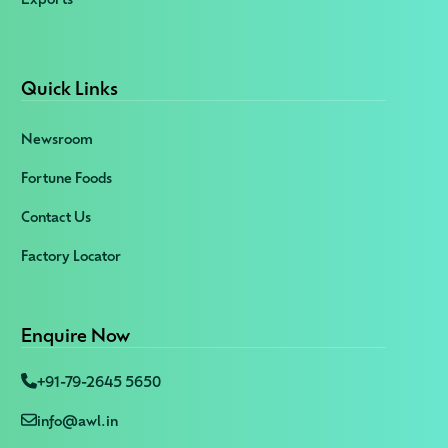
Quick Links
Newsroom
Fortune Foods
Contact Us
Factory Locator
Enquire Now
+91-79-2645 5650
info@awl.in