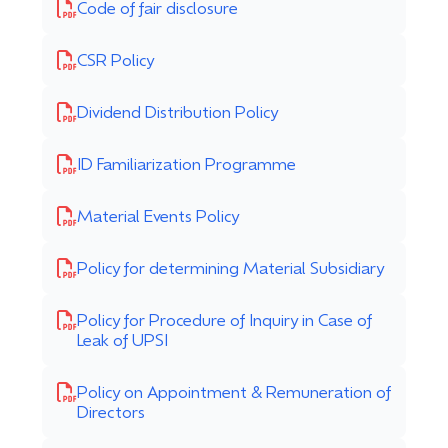
Code of fair disclosure
CSR Policy
Dividend Distribution Policy
ID Familiarization Programme
Material Events Policy
Policy for determining Material Subsidiary
Policy for Procedure of Inquiry in Case of
Leak of UPSI
Policy on Appointment & Remuneration of
Directors