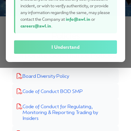
incident, or wish to verify authenticity, or provide
any information regarding the same, may please
contact the Company at
info@awl.in
or
careers@awl.in
.
Policies
I Understand
Corporate Governance Policies
Board Diversity Policy
Code of Conduct BOD SMP
Code of Conduct for Regulating,
Monitoring & Reporting Trading by
Insiders