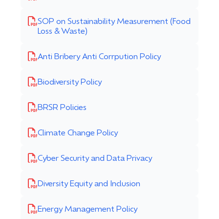
SOP on Sustainability Measurement (Food
Loss & Waste)
Anti Bribery Anti Corrpution Policy
Biodiversity Policy
BRSR Policies
Climate Change Policy
Cyber Security and Data Privacy
Diversity Equity and Inclusion
Energy Management Policy