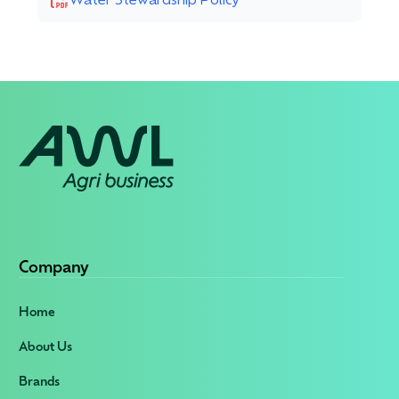
Company
Home
About Us
Brands