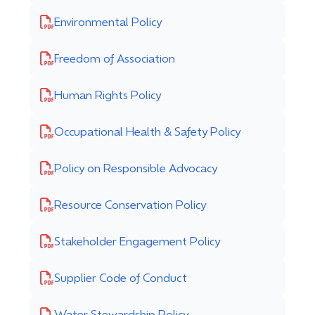
Environmental Policy
Freedom of Association
Human Rights Policy
Occupational Health & Safety Policy
Policy on Responsible Advocacy
Resource Conservation Policy
Stakeholder Engagement Policy
Supplier Code of Conduct
Water Stewardship Policy