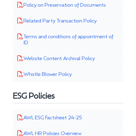
Policy on Preservation of Documents
Related Party Transaction Policy
Terms and conditions of appointment of
ID
Website Content Archival Policy
Whistle Blower Policy
ESG Policies
AWL ESG Factsheet 24-25
AWL HR Policies Overview