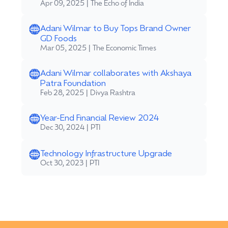
Apr 09, 2025 | The Echo of India
Adani Wilmar to Buy Tops Brand Owner
GD Foods
Mar 05, 2025 | The Economic Times
Adani Wilmar collaborates with Akshaya
Patra Foundation
Feb 28, 2025 | Divya Rashtra
Year-End Financial Review 2024
Dec 30, 2024 | PTI
Technology Infrastructure Upgrade
Oct 30, 2023 | PTI