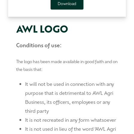
Download
AWL LOGO
Conditions of use:
The logo has been made available in good faith and on
the basis that:
It will not be used in connection with any
purpose that is detrimental to AWL Agri
Business, its officers, employees or any
third party
It is not recreated in any form whatsoever
It is not used in lieu of the word ‘AWL Agri