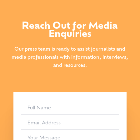
Reach Out for Media
Enquiries
Our press team is ready to assist journalists and
media professionals with information, interviews,
and resources.