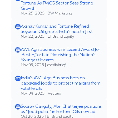
Fortune As FMCG Sector Sees Strong
Growth
Nov 25, 2025 | BW Marketing
Akshay Kumar and Fortune Refined
Soybean Oil greets India's health first
Nov 22, 2025 | ET Brand Equity
AWL Agri Business wins Exceed Award for
'Best Efforts in Nourishing the Nation's
Youngest Hearts'
Nov 03, 2025 | Mediabrief
India's AWL Agri Business bets on
packaged foods to protect margins from
volatile oils
Nov 04, 2025 | Reuters
Sourav Ganguly, Abir Chatterjee positions
as "food police" in Fortune Oils new ad
Oct 28, 2025 | ET Brand Equity