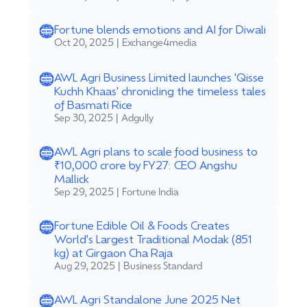
Fortune blends emotions and AI for Diwali
Oct 20, 2025 | Exchange4media
AWL Agri Business Limited launches 'Qisse
Kuchh Khaas' chronicling the timeless tales
of Basmati Rice
Sep 30, 2025 | Adgully
AWL Agri plans to scale food business to
₹10,000 crore by FY27: CEO Angshu
Mallick
Sep 29, 2025 | Fortune India
Fortune Edible Oil & Foods Creates
World's Largest Traditional Modak (851
kg) at Girgaon Cha Raja
Aug 29, 2025 | Business Standard
AWL Agri Standalone June 2025 Net