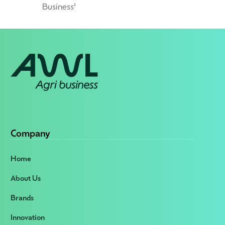
Business’
Company
Home
About Us
Brands
Innovation