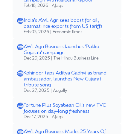
Feb 18, 2026 | Afaqs
India's AWL Agri sees boost for oil,
basmati rice exports from US tariffs
Feb 03, 2026 | Economic Times
AWL Agri Business launches 'Pakko
Gujarati' campaign
Dec 29, 2025 | The Hindu Business Line
Kohinoor taps Aditya Gadhvi as brand
ambassador, launches New Gujarat
tribute song
Dec 27, 2025 | Adgully
Fortune Plus Soyabean Oil's new TVC
focuses on day-long freshness
Dec 17, 2025 | Afaqs
AWL Agri Business Marks 25 Years Of