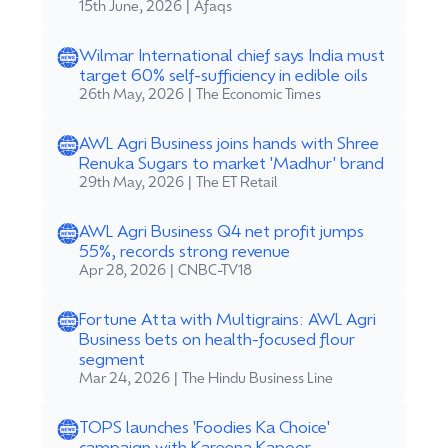
15th June, 2026 | Afaqs
Wilmar International chief says India must
target 60% self-sufficiency in edible oils
26th May, 2026 | The Economic Times
AWL Agri Business joins hands with Shree
Renuka Sugars to market 'Madhur' brand
29th May, 2026 | The ET Retail
AWL Agri Business Q4 net profit jumps
55%, records strong revenue
Apr 28, 2026 | CNBC-TV18
Fortune Atta with Multigrains: AWL Agri
Business bets on health-focused flour
segment
Mar 24, 2026 | The Hindu Business Line
TOPS launches 'Foodies Ka Choice'
campaign with Kareena Kapoor