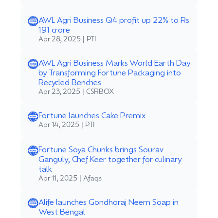
AWL Agri Business Q4 profit up 22% to Rs
191 crore
Apr 28, 2025 | PTI
AWL Agri Business Marks World Earth Day
by Transforming Fortune Packaging into
Recycled Benches
Apr 23, 2025 | CSRBOX
Fortune launches Cake Premix
Apr 14, 2025 | PTI
Fortune Soya Chunks brings Sourav
Ganguly, Chef Keer together for culinary
talk
Apr 11, 2025 | Afaqs
Alife launches Gondhoraj Neem Soap in
West Bengal