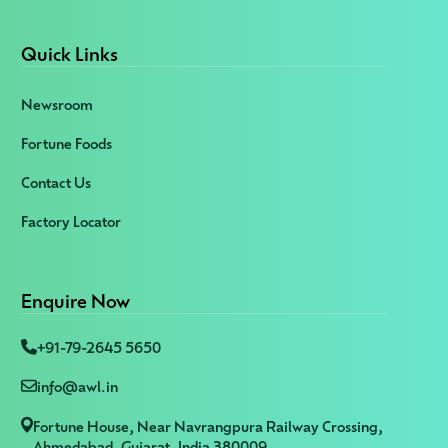
Quick Links
Newsroom
Fortune Foods
Contact Us
Factory Locator
Enquire Now
+91-79-2645 5650
info@awl.in
Fortune House, Near Navrangpura Railway Crossing,
Ahmedabad, Gujarat, India 380009