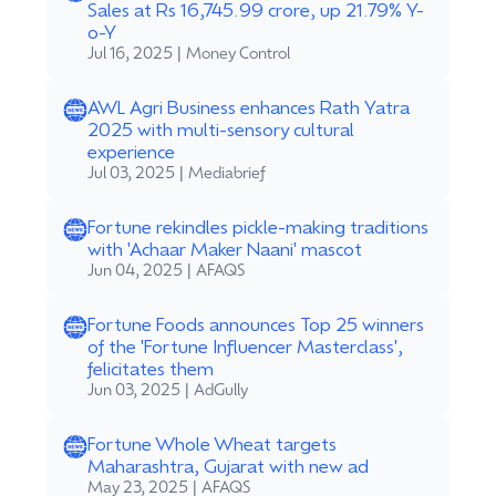
Sales at Rs 16,745.99 crore, up 21.79% Y-
o-Y
Jul 16, 2025 | Money Control
AWL Agri Business enhances Rath Yatra
2025 with multi-sensory cultural
experience
Jul 03, 2025 | Mediabrief
Fortune rekindles pickle-making traditions
with 'Achaar Maker Naani' mascot
Jun 04, 2025 | AFAQS
Fortune Foods announces Top 25 winners
of the 'Fortune Influencer Masterclass',
felicitates them
Jun 03, 2025 | AdGully
Fortune Whole Wheat targets
Maharashtra, Gujarat with new ad
May 23, 2025 | AFAQS