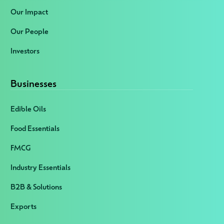
Our Impact
Our People
Investors
Businesses
Edible Oils
Food Essentials
FMCG
Industry Essentials
B2B & Solutions
Exports