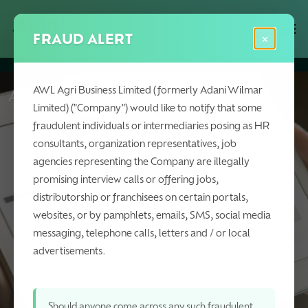
Skip
Menu
Men
to
FRAUD ALERT
×
main
content
AWL Agri Business Limited (formerly Adani Wilmar
AWL Agri Business in News
Limited) ("Company") would like to notify that some
fraudulent individuals or intermediaries posing as HR
consultants, organization representatives, job
agencies representing the Company are illegally
promising interview calls or offering jobs,
distributorship or franchisees on certain portals,
websites, or by pamphlets, emails, SMS, social media
messaging, telephone calls, letters and / or local
advertisements.
Should anyone come across any such fraudulent