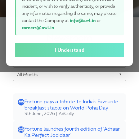
incident, or wish to verify authenticity, or provide
any information regarding the same, may please
contact the Company at
info@awl.in
or
careers@awl.in
.
Newsroom
I Understand
All Years
▼
All Months
▼
Fortune pays a tribute to India’s Favourite
breakfast staple on World Poha Day
9th June, 2026 | AdGully
Fortune launches fourth edition of 'Achaar
Ka Perfect Jodidaar'