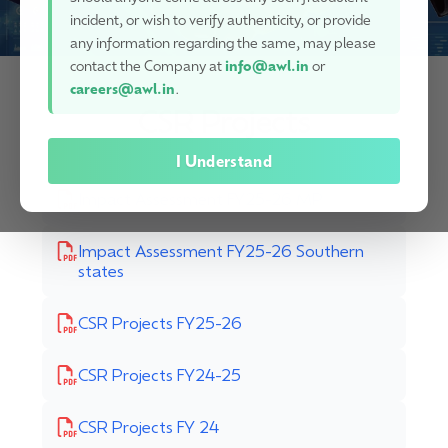
incident, or wish to verify authenticity, or provide
any information regarding the same, may please
contact the Company at
info@awl.in
or
careers@awl.in
.
CSR Projects
I Understand
Impact Assessment FY25-26 MP
Impact Assessment FY25-26 Southern
states
CSR Projects FY25-26
CSR Projects FY24-25
CSR Projects FY 24