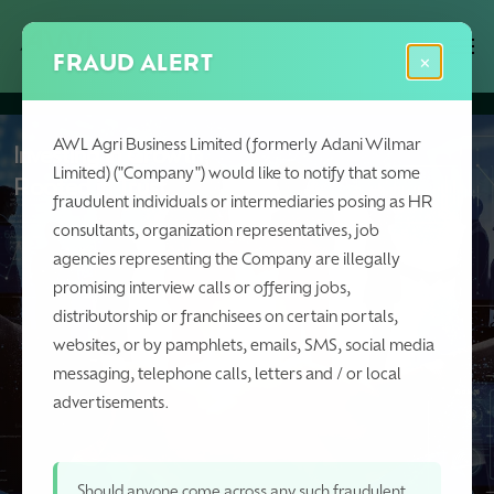
Skip
Menu
Men
to
FRAUD ALERT
×
main
content
AWL Agri Business Limited (formerly Adani Wilmar
Investing in Growth,
Limited) ("Company") would like to notify that some
Rooted in Trust
fraudulent individuals or intermediaries posing as HR
consultants, organization representatives, job
agencies representing the Company are illegally
promising interview calls or offering jobs,
distributorship or franchisees on certain portals,
websites, or by pamphlets, emails, SMS, social media
messaging, telephone calls, letters and / or local
advertisements.
Should anyone come across any such fraudulent