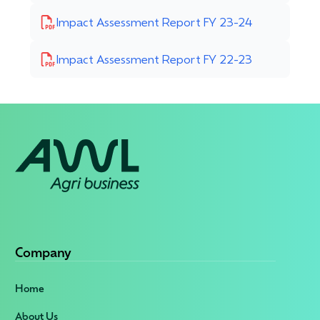
Impact Assessment Report FY 23-24
Impact Assessment Report FY 22-23
Company
Home
About Us