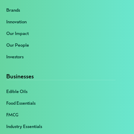
Brands
Innovation
Our Impact
Our People
Investors
Businesses
Edible Oils
Food Essentials
FMCG
Industry Essentials