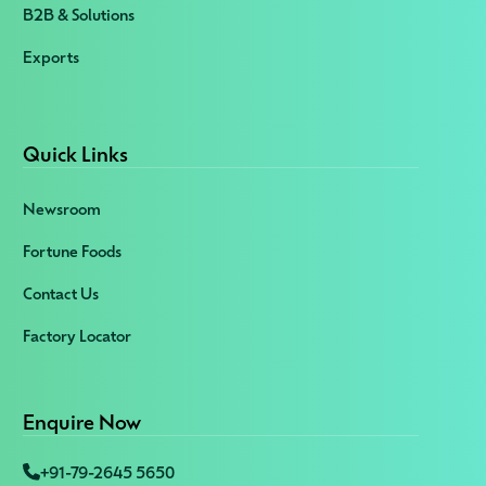
B2B & Solutions
Exports
Quick Links
Newsroom
Fortune Foods
Contact Us
Factory Locator
Enquire Now
+91-79-2645 5650