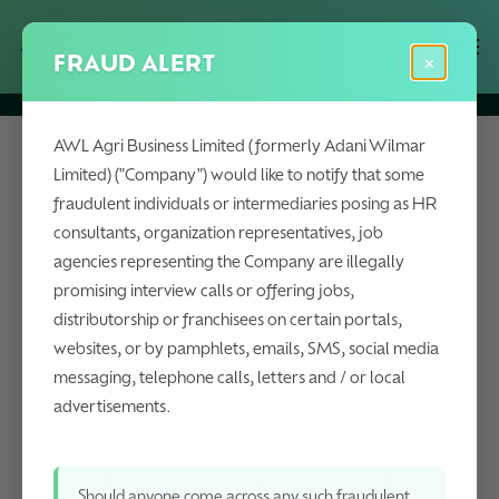
Skip
Menu
Men
to
FRAUD ALERT
×
main
content
AWL Agri Business Limited (formerly Adani Wilmar
Limited) ("Company") would like to notify that some
Home
Lauric Range
Camden Shorts
fraudulent individuals or intermediaries posing as HR
consultants, organization representatives, job
agencies representing the Company are illegally
promising interview calls or offering jobs,
distributorship or franchisees on certain portals,
websites, or by pamphlets, emails, SMS, social media
messaging, telephone calls, letters and / or local
advertisements.
Should anyone come across any such fraudulent