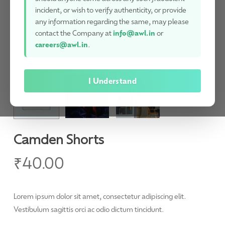
incident, or wish to verify authenticity, or provide
any information regarding the same, may please
contact the Company at
info@awl.in
or
careers@awl.in
.
I Understand
Camden Shorts
₹
40.00
Lorem ipsum dolor sit amet, consectetur adipiscing elit.
Vestibulum sagittis orci ac odio dictum tincidunt.