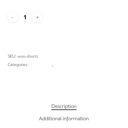
Add To Cart
SKU:
woo-shorts
Categories:
Hipster Style
,
Lauric Range
Description
Additional information