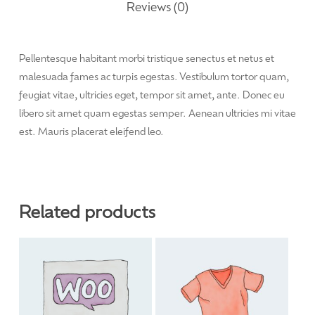
Reviews (0)
Pellentesque habitant morbi tristique senectus et netus et
malesuada fames ac turpis egestas. Vestibulum tortor quam,
feugiat vitae, ultricies eget, tempor sit amet, ante. Donec eu
libero sit amet quam egestas semper. Aenean ultricies mi vitae
est. Mauris placerat eleifend leo.
Related products