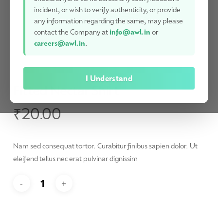
incident, or wish to verify authenticity, or provide
any information regarding the same, may please
contact the Company at
info@awl.in
or
careers@awl.in
.
I Understand
Fitted Nectar Shirt
₹
20.00
Nam sed consequat tortor. Curabitur finibus sapien dolor. Ut
eleifend tellus nec erat pulvinar dignissim