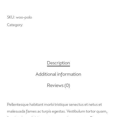
Add To Cart
SKU:
woo-polo
Category:
Oleochemicals
Description
Additional information
Reviews (0)
Pellentesque habitant morbi tristique senectus et netus et
malesuada fames ac turpis egestas. Vestibulum tortor quam,