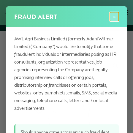
Skip
Menu
Men
to
FRAUD ALERT
×
main
content
AWL Agri Business Limited (formerly Adani Wilmar
Limited) ("Company") would like to notify that some
Home
Oleochemicals
Fitted Nectar Shirt
fraudulent individuals or intermediaries posing as HR
consultants, organization representatives, job
agencies representing the Company are illegally
promising interview calls or offering jobs,
distributorship or franchisees on certain portals,
websites, or by pamphlets, emails, SMS, social media
messaging, telephone calls, letters and / or local
advertisements.
Should anyone come across any such fraudulent