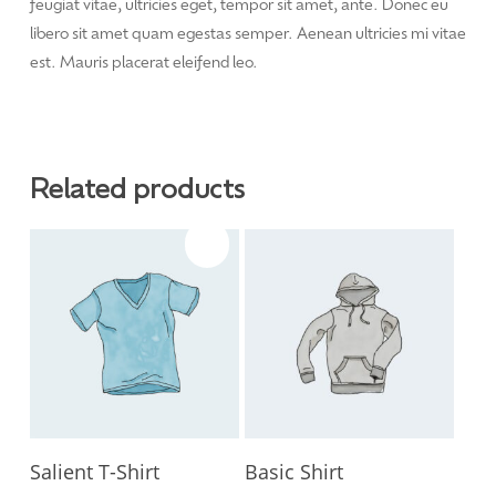
feugiat vitae, ultricies eget, tempor sit amet, ante. Donec eu
libero sit amet quam egestas semper. Aenean ultricies mi vitae
est. Mauris placerat eleifend leo.
Related products
Sale!
Add To Cart
Add To Cart
Salient T-Shirt
Basic Shirt